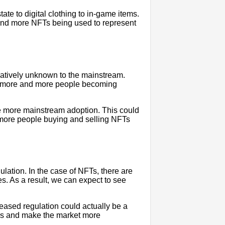
ate to digital clothing to in-game items.
and more NFTs being used to represent
elatively unknown to the mainstream.
ee more and more people becoming
e more mainstream adoption. This could
 more people buying and selling NFTs
lation. In the case of NFTs, there are
es. As a result, we can expect to see
ased regulation could actually be a
ors and make the market more