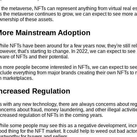
n the metaverse, NFTs can represent anything from virtual real est
s the metaverse continues to grow, we can expect to see more 
wnership of these assets.
ore Mainstream Adoption
hile NFTs have been around for a few years now, they're still r
owever, that's starting to change. In 2022, we can expect to s
ware of NFTs and their potential.
s more people become interested in NFTs, we can expect to se
nclude everything from major brands creating their own NFTs to
n marketplaces.
ncreased Regulation
s with any new technology, there are always concerns about regu
oncerns about fraud, money laundering, and other illegal activiti
ncreased regulation of NFTs in the coming years.
hile some people may see this as a negative development, incre
ood thing for the NFT market. It could help to weed out bad act
rustworthy for buyers and sellers.