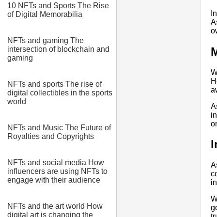
10 NFTs and Sports The Rise
I
of Digital Memorabilia
A
o
NFTs and gaming The
M
intersection of blockchain and
gaming
W
H
NFTs and sports The rise of
a
digital collectibles in the sports
world
A
i
o
NFTs and Music The Future of
Royalties and Copyrights
I
NFTs and social media How
A
influencers are using NFTs to
c
engage with their audience
i
W
NFTs and the art world How
g
digital art is changing the
t