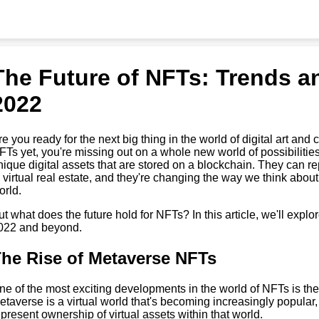
The Future of NFTs: Trends an
2022
re you ready for the next big thing in the world of digital art and 
FTs yet, you're missing out on a whole new world of possibilitie
nique digital assets that are stored on a blockchain. They can r
o virtual real estate, and they're changing the way we think abou
orld.
ut what does the future hold for NFTs? In this article, we'll explo
022 and beyond.
he Rise of Metaverse NFTs
ne of the most exciting developments in the world of NFTs is th
etaverse is a virtual world that's becoming increasingly popular
epresent ownership of virtual assets within that world.