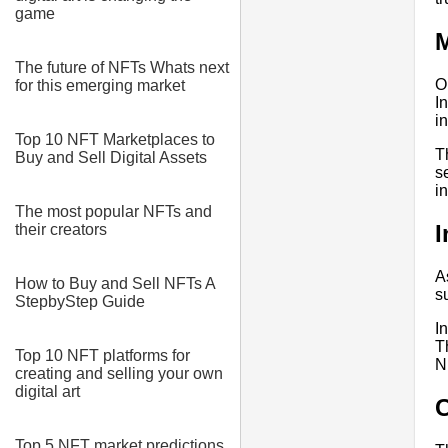
game
M
The future of NFTs Whats next
O
for this emerging market
I
i
Top 10 NFT Marketplaces to
T
Buy and Sell Digital Assets
s
i
The most popular NFTs and
I
their creators
A
How to Buy and Sell NFTs A
s
StepbyStep Guide
I
T
Top 10 NFT platforms for
N
creating and selling your own
digital art
Top 5 NFT market predictions