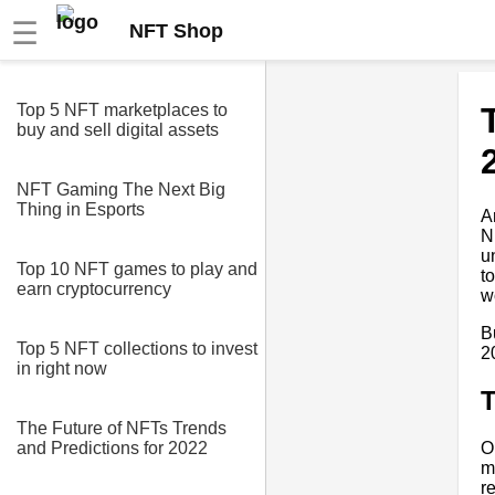
☰
NFT Shop
Top 5 NFT marketplaces to
buy and sell digital assets
NFT Gaming The Next Big
Thing in Esports
A
N
u
Top 10 NFT games to play and
t
earn cryptocurrency
w
B
Top 5 NFT collections to invest
2
in right now
T
The Future of NFTs Trends
O
and Predictions for 2022
m
r