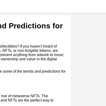
d Predictions for
collectibles? If you haven't heard of
s. NFTs, or non-fungible tokens, are
epresent anything from artwork to music
t ownership and value in the digital
re some of the trends and predictions for
e rise of metaverse NFTs. The
, and NFTs are the perfect way to