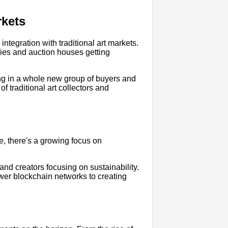
rkets
ntegration with traditional art markets.
ries and auction houses getting
ing in a whole new group of buyers and
of traditional art collectors and
, there's a growing focus on
d creators focusing on sustainability.
wer blockchain networks to creating