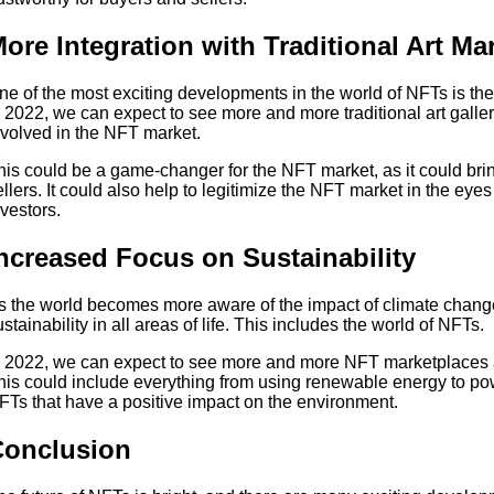
ore Integration with Traditional Art Ma
ne of the most exciting developments in the world of NFTs is the i
n 2022, we can expect to see more and more traditional art galle
nvolved in the NFT market.
his could be a game-changer for the NFT market, as it could br
ellers. It could also help to legitimize the NFT market in the eyes 
nvestors.
ncreased Focus on Sustainability
s the world becomes more aware of the impact of climate change
ustainability in all areas of life. This includes the world of NFTs.
n 2022, we can expect to see more and more NFT marketplaces an
his could include everything from using renewable energy to po
FTs that have a positive impact on the environment.
Conclusion